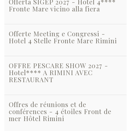
Offerta SIGEP 2027 - Hotel 4****
Fronte Mare vicino alla fiera
Offerte Meeting e Congressi -
Hotel 4 Stelle Fronte Mare Rimini
OFFRE PESCARE SHOW 2027 -
Hotel**** A RIMINI AVEC
RESTAURANT
Offres de réunions et de
conférences - 4 étoiles Front de
mer Hôtel Rimini