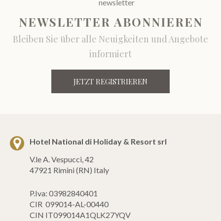
NEWSLETTER ABONNIEREN
Bleiben Sie über alle Neuigkeiten und Angebote
informiert
JETZT REGISTRIEREN
Hotel National di Holiday & Resort srl
V.le A. Vespucci, 42
47921 Rimini (RN) Italy
P.Iva: 03982840401
CIR 099014-AL-00440
CIN IT099014A1QLK27YQV