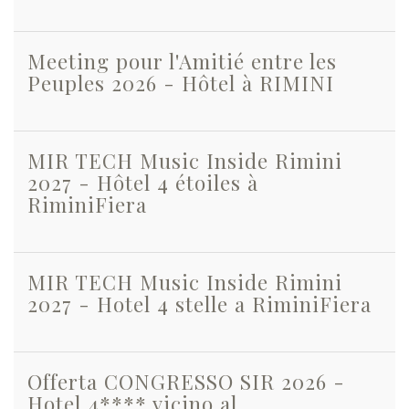
Meeting pour l'Amitié entre les
Peuples 2026 - Hôtel à RIMINI
MIR TECH Music Inside Rimini
2027 - Hôtel 4 étoiles à
RiminiFiera
MIR TECH Music Inside Rimini
2027 - Hotel 4 stelle a RiminiFiera
Offerta CONGRESSO SIR 2026 -
Hotel 4**** vicino al