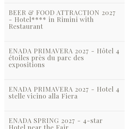
BEER & FOOD ATTRACTION 2027
- Hotel**** in Rimini with
Restaurant
ENADA PRIMAVERA 2027 - Hôtel 4
étoiles près du parc des
expositions
ENADA PRIMAVERA 2027 - Hotel 4
stelle vicino alla Fiera
ENADA SPRING 2027 - 4-star
Hotel near the Fair