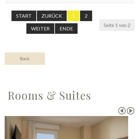
START
ZURÜCK
1
2
Seite 1 von 2
WEITER
ENDE
Back
Rooms & Suites