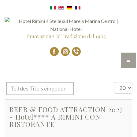
Innovazione & Tradizione dal 1903
Teil
Anzeige
des
#
Titels
BEER & FOOD ATTRACTION 2027
eingeben
- Hotel**** A RIMINI CON
RISTORANTE