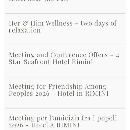
Her & Him Wellness - two days of
relaxation
Meeting and Conference Offers - 4
Star Seafront Hotel Rimini
Meeting for Friendship Among
Peoples 2026 - Hotel in RIMINI
Meeting per l’amicizia fra i popoli
2026 - Hotel A RIMINI