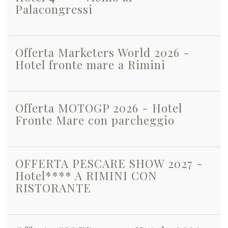
Palacongressi
Offerta Marketers World 2026 -
Hotel fronte mare a Rimini
Offerta MOTOGP 2026 - Hotel
Fronte Mare con parcheggio
OFFERTA PESCARE SHOW 2027 -
Hotel**** A RIMINI CON
RISTORANTE