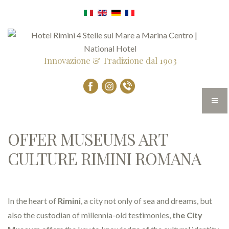
Innovazione & Tradizione dal 1903
OFFER MUSEUMS ART
CULTURE RIMINI ROMANA
In the heart of
Rimini
, a city not only of sea and dreams, but
also the custodian of millennia-old testimonies,
the City