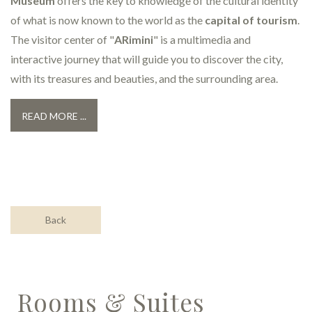
Museum
offers the key to knowledge of the cultural identity
of what is now known to the world as the
capital of tourism
.
The visitor center of "
ARimini
" is a multimedia and
interactive journey that will guide you to discover the city,
with its treasures and beauties, and the surrounding area.
READ MORE ...
Back
Rooms & Suites