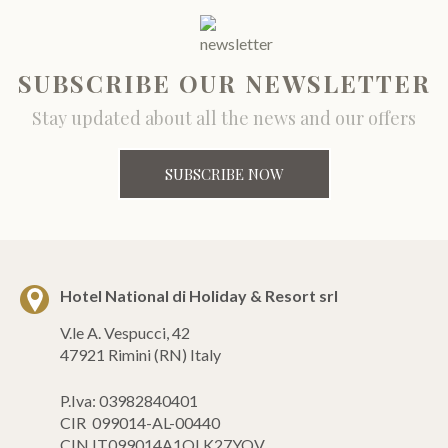
SUBSCRIBE OUR NEWSLETTER
Stay updated about all the news and our offers
SUBSCRIBE NOW
Hotel National di Holiday & Resort srl
V.le A. Vespucci, 42
47921 Rimini (RN) Italy
P.Iva: 03982840401
CIR 099014-AL-00440
CIN IT099014A1QLK27YQV