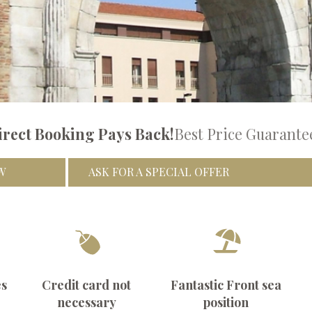
irect Booking Pays Back!
Best Price Guarante
W
ASK FOR A SPECIAL OFFER
es
Credit card not
Fantastic Front sea
necessary
position