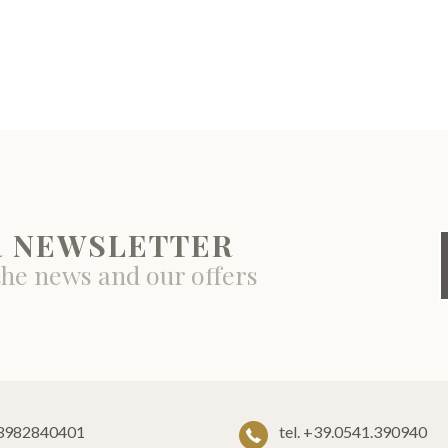
R NEWSLETTER
the news and our offers
 03982840401
tel. +39.0541.390940