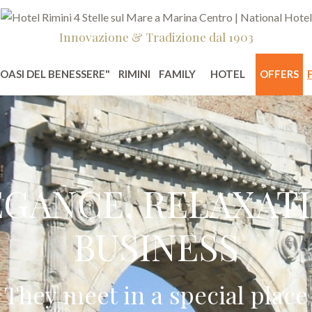
Innovazione & Tradizione dal 1903
"OASI DEL BENESSERE"
RIMINI
FAMILY
HOTEL
OFFERS
EGANCE, RELAXATI
BUSINESS
They meet in a special place