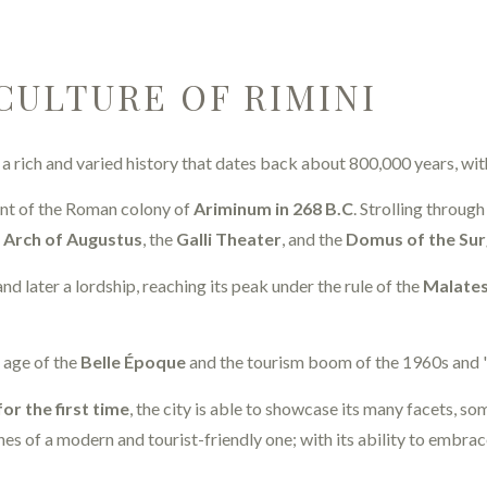
CULTURE OF RIMINI
s a rich and varied history that dates back about 800,000 years, wit
nt of the Roman colony of
Ariminum in 268 B.C
. Strolling throug
e
Arch of Augustus
, the
Galli Theater
, and the
Domus of the Su
nd later a lordship, reaching its peak under the rule of the
Malates
n age of the
Belle Époque
and the tourism boom of the 1960s and '
for the first time
, the city is able to showcase its many facets, 
es of a modern and tourist-friendly one; with its ability to embrace