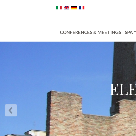
CONFERENCES & MEETINGS
SPA 
EL
Next