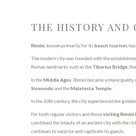
THE HISTORY AND 
Rimini
, known primarily for its
beach tourism
, ha
The modern city was founded with the establishme
Roman landmarks such as the
Tiberius Bridge
, th
In the
Middle Ages
, Rimini became a municipality a
Sismondo
and the
Malatesta Temple
.
In the 20th century, the city experienced the golde
For both regular visitors and those
visiting Rimini 
combined the beauty of an ancient city with the rich
continues to surprise and captivate its guests.