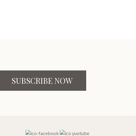
SUBSCRIBE NOW