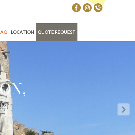
FAQ
LOCATION
QUOTE REQUEST
ON,