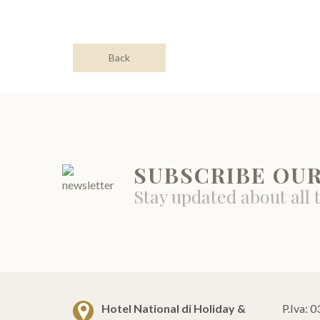
Back
SUBSCRIBE OU
Stay updated about all 
Hotel National di Holiday &
P.Iva: