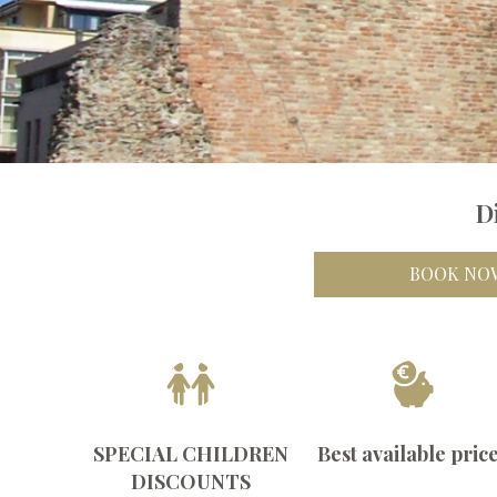
D
BOOK NO
SPECIAL CHILDREN
Best available pric
DISCOUNTS