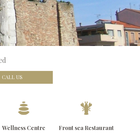
ed
CALL US
Wellness Centre
Front sea Restaurant