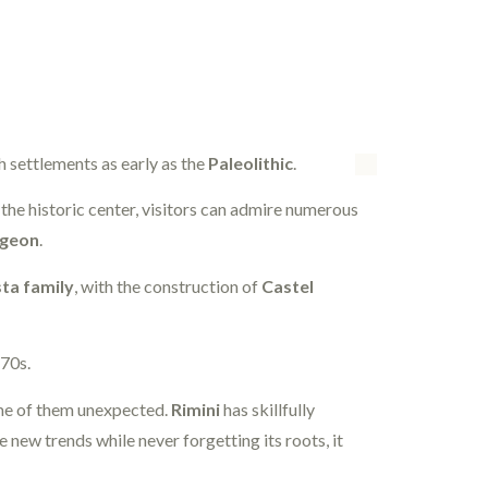
h settlements as early as the
Paleolithic
.
h the historic center, visitors can admire numerous
rgeon
.
ta family
, with the construction of
Castel
70s.
some of them unexpected.
Rimini
has skillfully
 new trends while never forgetting its roots, it