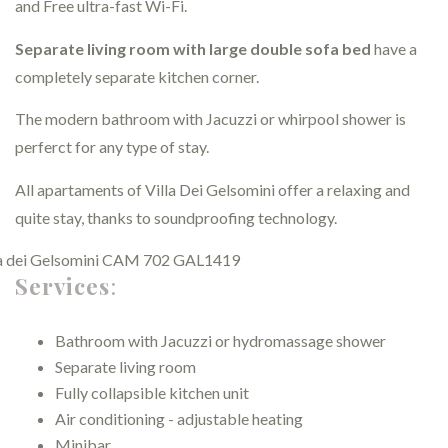
and Free ultra-fast Wi-Fi.
Separate living room with large double sofa bed
have a
completely separate kitchen corner.
The modern bathroom with Jacuzzi or whirpool shower is
perferct for any type of stay.
All apartaments of Villa Dei Gelsomini offer a relaxing and
quite stay, thanks to soundproofing technology.
Services
:
Bathroom with Jacuzzi or hydromassage shower
Separate living room
Fully collapsible kitchen unit
Air conditioning - adjustable heating
Minibar