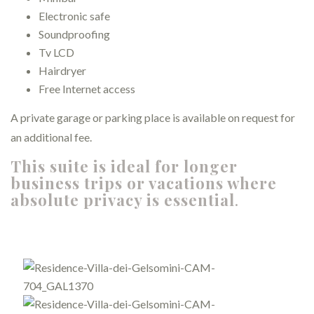
Electronic safe
Soundproofing
Tv LCD
Hairdryer
Free Internet access
A private garage or parking place is available on request for
an additional fee.
This suite is ideal for longer
business trips or vacations where
absolute privacy is essential
.