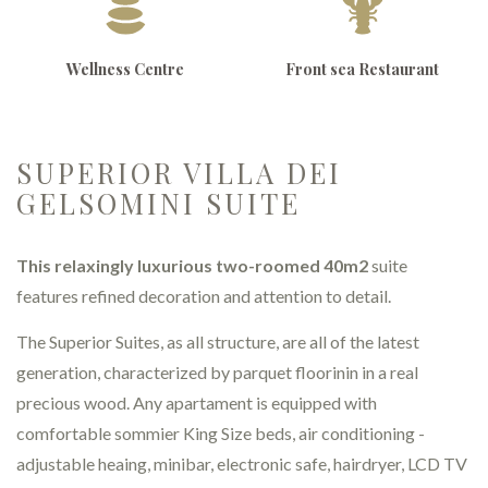
Wellness Centre
Front sea Restaurant
SUPERIOR VILLA DEI
GELSOMINI SUITE
This relaxingly luxurious two-roomed 40m2
suite
features refined decoration and attention to detail.
The Superior Suites, as all structure, are all of the latest
generation, characterized by parquet floorinin in a real
precious wood. Any apartament is equipped with
comfortable sommier King Size beds, air conditioning -
adjustable heaing, minibar, electronic safe, hairdryer, LCD TV