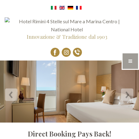
Innovazione & Tradizione dal 1903
Direct Booking Pays Back!