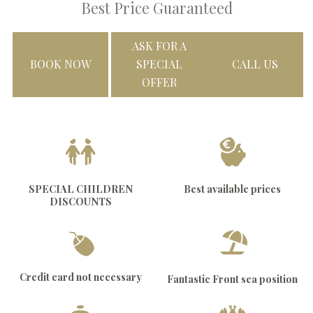
Best Price Guaranteed
ASK FOR A
BOOK NOW
SPECIAL
CALL US
OFFER
SPECIAL CHILDREN
Best available prices
DISCOUNTS
Credit card not necessary
Fantastic Front sea position