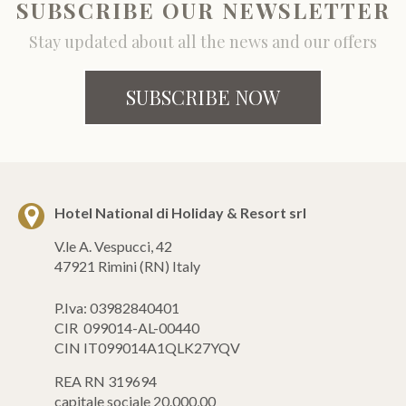
SUBSCRIBE OUR NEWSLETTER
Stay updated about all the news and our offers
SUBSCRIBE NOW
Hotel National di Holiday & Resort srl
V.le A. Vespucci, 42
47921 Rimini (RN) Italy
P.Iva: 03982840401
CIR 099014-AL-00440
CIN IT099014A1QLK27YQV
REA RN 319694
capitale sociale 20.000,00